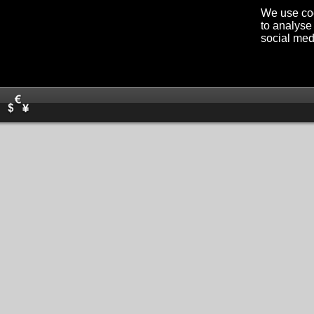
We use coo
to analyse 
social med