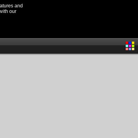
eatures and
with our