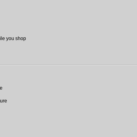
ile you shop
re
ture