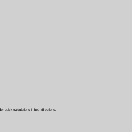
 quick calculations in both directions.