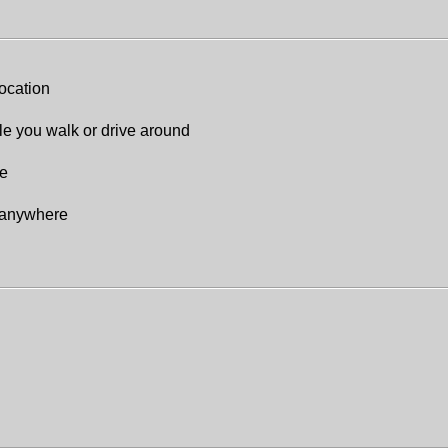
location
le you walk or drive around
re
e anywhere