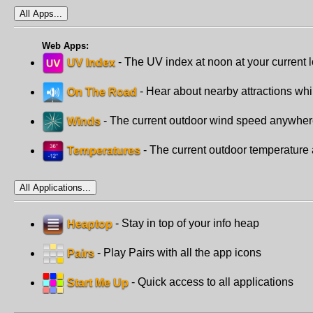
All Apps...
Web Apps:
UV Index
- The UV index at noon at your current 
On The Road
- Hear about nearby attractions whi
Winds
- The current outdoor wind speed anywhe
Temperatures
- The current outdoor temperatur
All Applications...
Heaptop
- Stay in top of your info heap
Pairs
- Play Pairs with all the app icons
Start Me Up
- Quick access to all applications