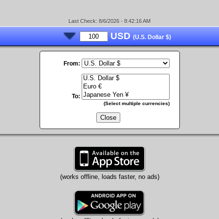
Last Check: 8/6/2026 - 8:42:16 AM
USD
(U.S. Dollar $)
From:
To:
(Select multiple currencies)
Close
(works offline, loads faster, no ads)