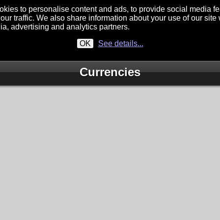
kies to personalise content and ads, to provide social media f
our traffic. We also share information about your use of our site 
ia, advertising and analytics partners.
OK
See details...
Currencies