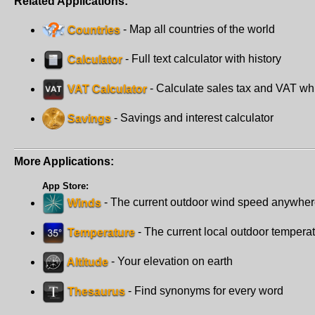
Related Applications:
Countries
- Map all countries of the world
Calculator
- Full text calculator with history
VAT Calculator
- Calculate sales tax and VAT wh
Savings
- Savings and interest calculator
More Applications:
App Store:
Winds
- The current outdoor wind speed anywhe
Temperature
- The current local outdoor tempera
Altitude
- Your elevation on earth
Thesaurus
- Find synonyms for every word