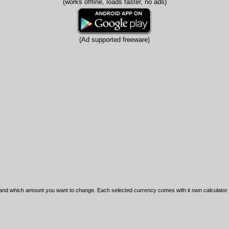
(works offline, loads faster, no ads)
(Ad supported freeware)
nd which amount you want to change. Each selected currency comes with it own calculator for