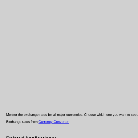
Monitor the exchange rates for all major currencies. Choose which one you want to see a
Exchange rates from
Currency Converter